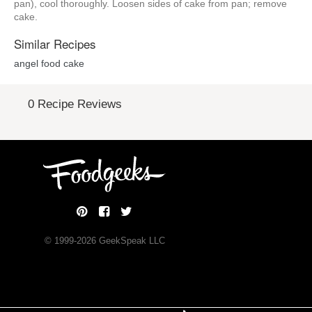
pan), cool thoroughly. Loosen sides of cake from pan; remove
cake.
Similar Recipes
angel food cake
0 Recipe Reviews
© 1999-
2026
GeekSpeak LLC