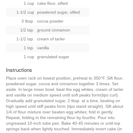
1 cup
cake flour, sifted
1-1/2 cup
powdered sugar, sifted
3 tbsp.
cocoa powder
1/2 tsp.
ground cinnamon
1-1/2 tsp.
cream of tarter
1 tsp.
vanilla
1 cup
granulated sugar
Instructions
Place oven rack on lowest position, preheat to 350°F. Sift flour,
powdered sugar, cocoa and cinnamon together 3 times. Set
aside. In large mixer bowl, beat the egg whites, cream of tarter
and vanilla on medium speed until soft peaks form(tips curl).
Gradually add granulated sugar, 2 tbsp. at a time, beating on
high speed until stiff peaks form (tips stand straight). Sift about
1/4 of flour mixture over beaten egg whites; fold in gently.
Repeat, folding in the remaining flour by fourths. Pour into
ungreased 10-inch tube pan. Bake 40-45 minutes or until top
springs back when lightly touched. Immediately invert cake (in