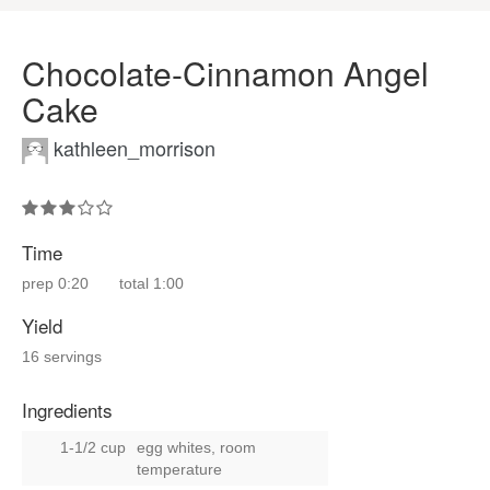
Chocolate-Cinnamon Angel
Cake
kathleen_morrison
Time
prep
0:20
total
1:00
Yield
16 servings
Ingredients
1-1/2 cup
egg whites, room
temperature