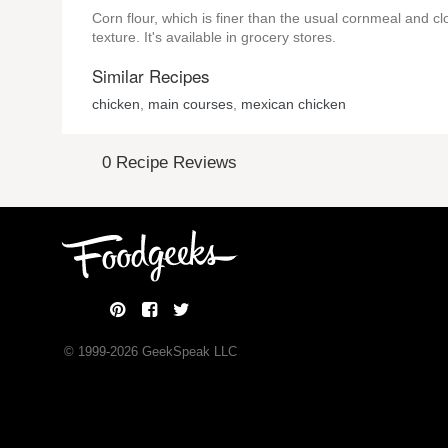
Corn flour, which is finer than the usual cornmeal and clo
texture. It's available in grocery stores.
Similar Recipes
chicken
,
main courses
,
mexican chicken
0 Recipe Reviews
© 1999-
2026
GeekSpeak LLC