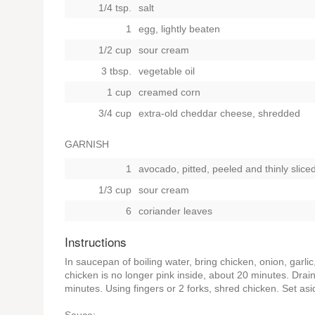
1/4 tsp.
salt
1
egg, lightly beaten
1/2 cup
sour cream
3 tbsp.
vegetable oil
1 cup
creamed corn
3/4 cup
extra-old cheddar cheese, shredded
GARNISH
1
avocado, pitted, peeled and thinly slice
1/3 cup
sour cream
6
coriander leaves
Instructions
In saucepan of boiling water, bring chicken, onion, garli
chicken is no longer pink inside, about 20 minutes. Drain
minutes. Using fingers or 2 forks, shred chicken. Set asi