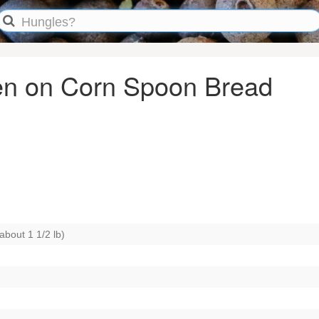
ken on Corn Spoon Bread
about 1 1/2 lb)