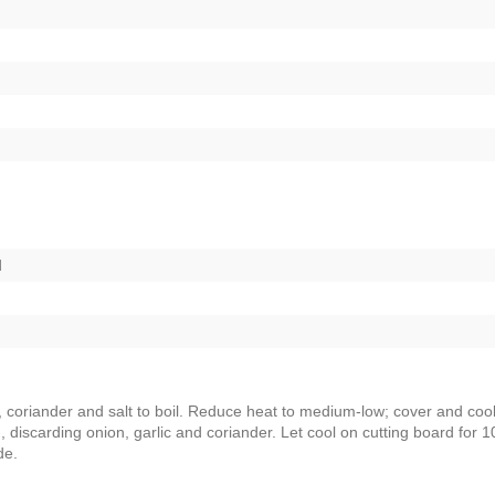
d
c, coriander and salt to boil. Reduce heat to medium-low; cover and cook
, discarding onion, garlic and coriander. Let cool on cutting board for 1
de.