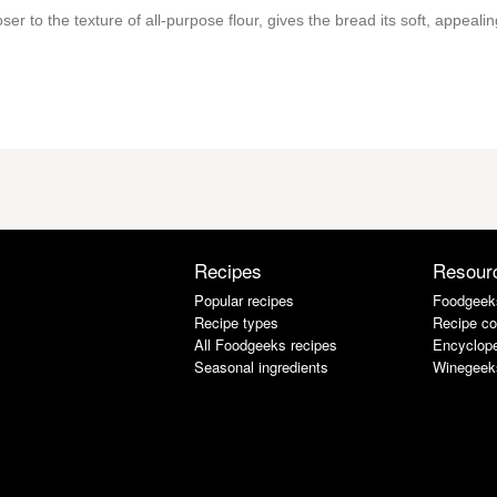
ser to the texture of all-purpose flour, gives the bread its soft, appealin
Recipes
Resour
Popular recipes
Foodgeek
Recipe types
Recipe co
All Foodgeeks recipes
Encyclope
Seasonal ingredients
Winegeek