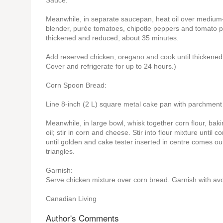
Sauce:
Meanwhile, in separate saucepan, heat oil over medium-lo
blender, purée tomatoes, chipotle peppers and tomato pas
thickened and reduced, about 35 minutes.
Add reserved chicken, oregano and cook until thickened
Cover and refrigerate for up to 24 hours.)
Corn Spoon Bread:
Line 8-inch (2 L) square metal cake pan with parchment 
Meanwhile, in large bowl, whisk together corn flour, ba
oil; stir in corn and cheese. Stir into flour mixture unt
until golden and cake tester inserted in centre comes out
triangles.
Garnish:
Serve chicken mixture over corn bread. Garnish with av
Canadian Living
Author's Comments