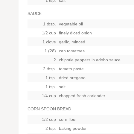
1 tsp.
salt
SAUCE
1 tbsp.
vegetable oil
1/2 cup
finely diced onion
1 clove
garlic, minced
1 (28)
can tomatoes
2
chipotle peppers in adobo sauce
2 tbsp.
tomato paste
1 tsp.
dried oregano
1 tsp.
salt
1/4 cup
chopped fresh coriander
CORN SPOON BREAD
1/2 cup
corn flour
2 tsp.
baking powder