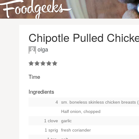
Chipotle Pulled Chic
olga
Time
Ingredients
4
sm. boneless skinless chicken breasts (
Half onion, chopped
1 clove
garlic
1 sprig
fresh coriander