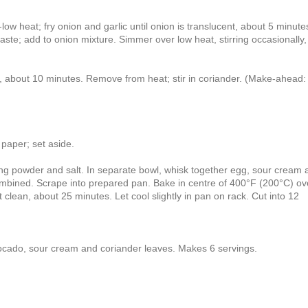
w heat; fry onion and garlic until onion is translucent, about 5 minutes
te; add to onion mixture. Simmer over low heat, stirring occasionally, 
, about 10 minutes. Remove from heat; stir in coriander. (Make-ahead:
paper; set aside.
king powder and salt. In separate bowl, whisk together egg, sour cream 
il combined. Scrape into prepared pan. Bake in centre of 400°F (200°C) o
 clean, about 25 minutes. Let cool slightly in pan on rack. Cut into 12
ocado, sour cream and coriander leaves. Makes 6 servings.