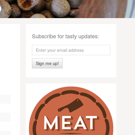
Subscribe for tasty updates:
Sign me up!