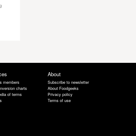
g
ces
About
s members
Subscribe to newsletter
nversion charts
About Foodgeeks
dia of terms
Privacy policy
s
Terms of use