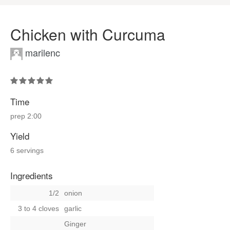
Chicken with Curcuma
marilenc
Time
prep
2:00
Yield
6 servings
Ingredients
1/2
onion
3 to 4 cloves
garlic
Ginger