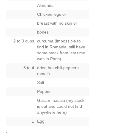
Almonds
Chicken legs
or
breast with no skin
or
bones
2 to 3 cups
curcuma (impossible to
find in Romania, still have
some stock from last time I
was in Paris)
3 to 4
dried hot chili peppers
(small)
Salt
Pepper
Garam masala (my stock
is out and could not find
anywhere here)
1
Egg