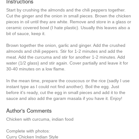
Instructions
Start by crushing the almonds and the chili peppers together.
Cut the ginger and the onion in small pieces. Brown the chicken
pieces in oil until they are white. Remove and store in a glass or
ceramic covered bowl (I hate plastic). Usually this leaves also a
bit of sauce, keep it.
Brown together the onion, garlic and ginger. Add the crushed
almonds and chili peppers. Stir for 1-2 minutes and add the
meat. Add the curcuma and stir for another 1-2 minutes. Add
water (1/2 glass) and stir again. Cover partially and leave it for
30-40 minutes on a low flame.
In the mean time, prepare the couscous or the rice (sadly I use
instant type as I could not find another). Boil the egg. Just
before it's ready, cut the egg in small pieces and add it to the
sauce and also add the garam masala if you have it. Enjoy!
Author's Comments
Chicken with curcuma, indian food
Complete with photos:
Curry Chicken Indian Style