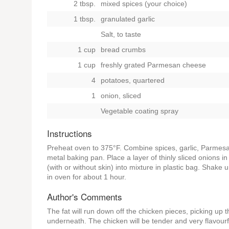
2 tbsp.
mixed spices (your choice)
1 tbsp.
granulated garlic
Salt, to taste
1 cup
bread crumbs
1 cup
freshly grated Parmesan cheese
4
potatoes, quartered
1
onion, sliced
Vegetable coating spray
Instructions
Preheat oven to 375°F. Combine spices, garlic, Parmesa
metal baking pan. Place a layer of thinly sliced onions
(with or without skin) into mixture in plastic bag. Shak
in oven for about 1 hour.
Author's Comments
The fat will run down off the chicken pieces, picking up 
underneath. The chicken will be tender and very flavourf