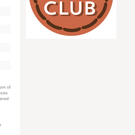
tom of
eces
vered
s