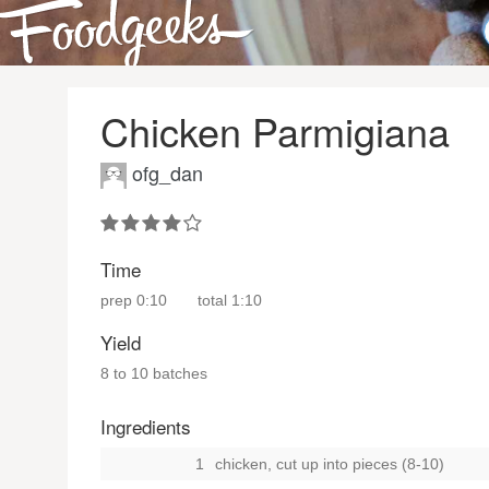
Chicken Parmigiana
ofg_dan
Time
prep
0:10
total
1:10
Yield
8 to 10 batches
Ingredients
1
chicken, cut up into pieces (8-10)