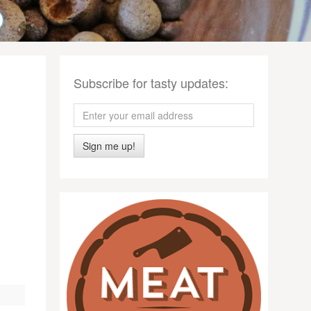
Subscribe for tasty updates:
Sign me up!