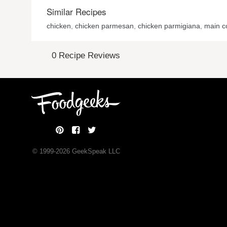
Similar Recipes
chicken
,
chicken parmesan
,
chicken parmigiana
,
main c
0 Recipe Reviews
© 1999-
2026
GeekSpeak LLC