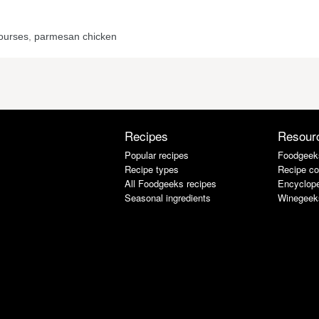
ourses
,
parmesan chicken
Recipes
Resour
Popular recipes
Foodgeek
Recipe types
Recipe co
All Foodgeeks recipes
Encyclope
Seasonal ingredients
Winegeek