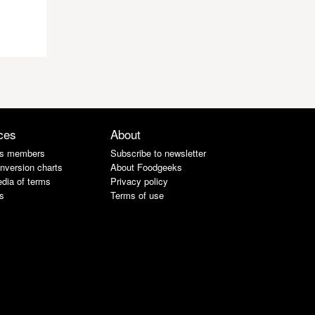
ces
About
s members
Subscribe to newsletter
nversion charts
About Foodgeeks
dia of terms
Privacy policy
s
Terms of use