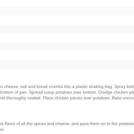
n cheese, salt and bread crumbs into a plastic shaking bag. Spray bot
 in bottom of pan. Spread cutup potatoes over bottom. Dredge chicken pi
e until thoroughly coated. Place chicken pieces over potatoes. Bake unco
the flavor of all the spices and cheese; and pass them on to the potatoe
ul.