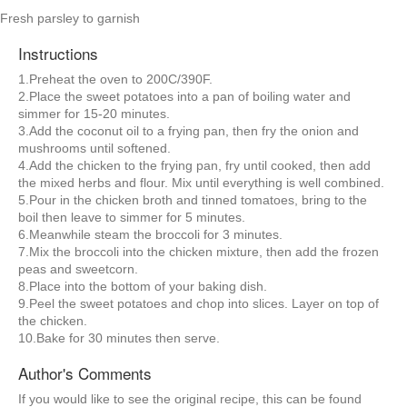
Fresh parsley to garnish
Instructions
1.Preheat the oven to 200C/390F.
2.Place the sweet potatoes into a pan of boiling water and
simmer for 15-20 minutes.
3.Add the coconut oil to a frying pan, then fry the onion and
mushrooms until softened.
4.Add the chicken to the frying pan, fry until cooked, then add
the mixed herbs and flour. Mix until everything is well combined.
5.Pour in the chicken broth and tinned tomatoes, bring to the
boil then leave to simmer for 5 minutes.
6.Meanwhile steam the broccoli for 3 minutes.
7.Mix the broccoli into the chicken mixture, then add the frozen
peas and sweetcorn.
8.Place into the bottom of your baking dish.
9.Peel the sweet potatoes and chop into slices. Layer on top of
the chicken.
10.Bake for 30 minutes then serve.
Author's Comments
If you would like to see the original recipe, this can be found