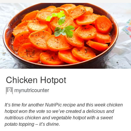
Chicken Hotpot
mynutricounter
It’s time for another NutriPic recipe and this week chicken
hotpot won the vote so we’ve created a delicious and
nutritious chicken and vegetable hotpot with a sweet
potato topping – it’s divine.