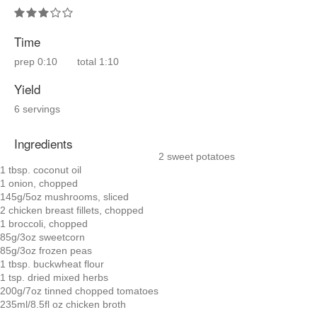
Time
prep
0:10
total
1:10
Yield
6 servings
Ingredients
2 sweet potatoes
1 tbsp. coconut oil
1 onion, chopped
145g/5oz mushrooms, sliced
2 chicken breast fillets, chopped
1 broccoli, chopped
85g/3oz sweetcorn
85g/3oz frozen peas
1 tbsp. buckwheat flour
1 tsp. dried mixed herbs
200g/7oz tinned chopped tomatoes
235ml/8.5fl oz chicken broth