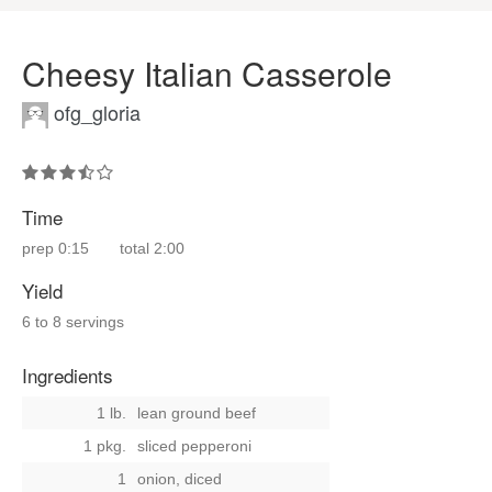
Cheesy Italian Casserole
ofg_gloria
Time
prep
0:15
total
2:00
Yield
6 to 8 servings
Ingredients
1 lb.
lean ground beef
1 pkg.
sliced pepperoni
1
onion, diced