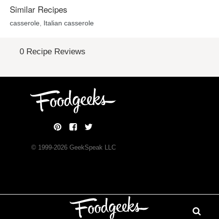
Similar Recipes
casserole
,
Italian casserole
0 Recipe Reviews
© 1999-
2026
GeekSpeak LLC