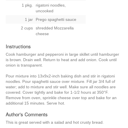
1 pkg.
rigatoni noodles,
uncooked
1 jar
Prego spaghetti sauce
2 cups
shredded Mozzarella
cheese
Instructions
Cook hamburger and pepperoni in large skillet until hamburger
is brown. Drain well. Return to heat and add onion. Cook until
onion is transparent.
Pour mixture into 13x9x2-inch baking dish and stir in rigatoni
noodles. Pour spaghetti sauce over mixture. Fill jar 3/4 full of
water; add to mixture and stir well. Make sure all noodles are
covered. Cover tightly and bake for 1-1/2 hours at 350°F.
Remove from oven, sprinkle cheese over top and bake for an
additional 15 minutes. Serve hot.
Author's Comments
This is great served with a salad and hot crusty bread.