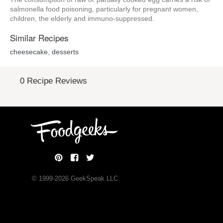
salmonella food poisoning, particularly for pregnant women,
children, the elderly and immuno-suppressed.
Similar Recipes
cheesecake
,
desserts
0 Recipe Reviews
© 1999-
2026
GeekSpeak LLC