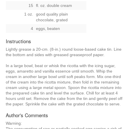
15
fl. oz. double cream
1 oz.
good quality plain
chocolate, grated
4
eggs, beaten
Instructions
Lightly grease a 20-cm. (8-in.) round loose-based cake tin. Line
the bottom and sides with greased greaseproof paper.
In a large bowl, beat or whisk the ricotta with the icing sugar,
eggs, amaretto and vanilla essence until smooth. Whip the
cream in another large bowl until soft peaks form. Mix one-third
of the cream into the ricotta mixture, then fold in the remaining
cream using a large metal spoon. Spoon the ricotta mixture into
the prepared cake tin and level the surface. Chill for at least 4
hours until set. Remove the cake from the tin and gently peel off
the paper. Sprinkle the cake with the grated chocolate to serve.
Author's Comments
Warning:
The consumption of raw or partially cooked egg carries a risk of