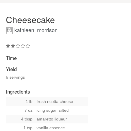
Cheesecake
kathleen_morrison
Time
Yield
6 servings
Ingredients
1 lb.
fresh ricotta cheese
7 oz.
icing sugar, sifted
4 tbsp.
amaretto liqueur
1 tsp.
vanilla essence