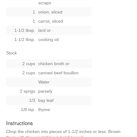
scraps
1
onion, sliced
1
carrot, sliced
1-1/2 tbsp.
lard or
1-1/2 tbsp.
cooking oil
Stock
2 cups
chicken broth
or
2 cups
canned beef bouillon
Water
2 sprigs
parsely
1/3
bay leaf
1/8 tsp.
thyme
Instructions
Chop the chicken into pieces of 1-1/2 inches or less. Brown