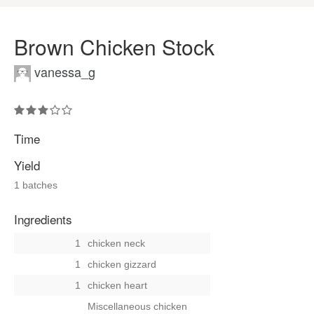
Brown Chicken Stock
vanessa_g
Time
Yield
1 batches
Ingredients
1
chicken neck
1
chicken gizzard
1
chicken heart
Miscellaneous chicken