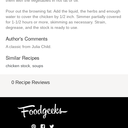
them with the vegetables in hot fat or oil.
Pour out the browning fat. Add the liquid, the herbs and enough
water to cover the chicken by 1/2 inch. Simmer partially covered
for 1-1/2 hours or more, skimming as necessary. Strain,
degrease, and the stock is ready to use.
Author's Comments
A classic from Julia Child.
Similar Recipes
chicken stock
,
soups
0 Recipe Reviews