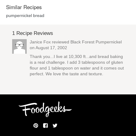
Similar Recipes
pumpernickel bread
1 Recipe Reviews
Janice Fox reviewed
Black Forest Pumpernickel
on August 17, 2002
Thank you...I live at 10,300 ft...and bread baking
is a real challenge. I add 3 tablespoons of gluten
flour and 1 tablespoon on water and it comes out
perfect. We love the taste and texture.