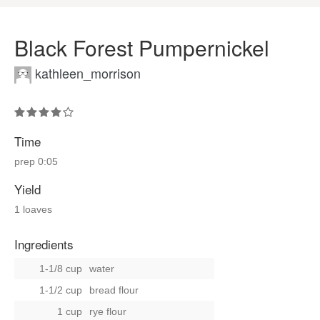
Black Forest Pumpernickel
kathleen_morrison
Time
prep
0:05
Yield
1 loaves
Ingredients
1-1/8 cup
water
1-1/2 cup
bread flour
1 cup
rye flour