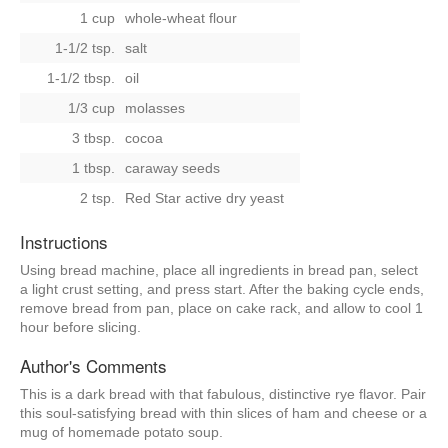
1 cup
whole-wheat flour
1-1/2 tsp.
salt
1-1/2 tbsp.
oil
1/3 cup
molasses
3 tbsp.
cocoa
1 tbsp.
caraway seeds
2 tsp.
Red Star active dry yeast
Instructions
Using bread machine, place all ingredients in bread pan, select
a light crust setting, and press start. After the baking cycle ends,
remove bread from pan, place on cake rack, and allow to cool 1
hour before slicing.
Author's Comments
This is a dark bread with that fabulous, distinctive rye flavor. Pair
this soul-satisfying bread with thin slices of ham and cheese or a
mug of homemade potato soup.