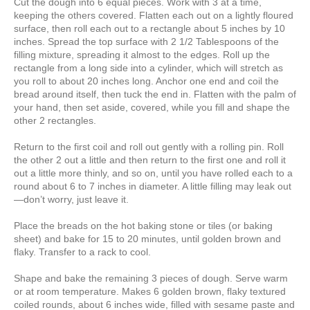
Cut the dough into 6 equal pieces. Work with 3 at a time,
keeping the others covered. Flatten each out on a lightly floured
surface, then roll each out to a rectangle about 5 inches by 10
inches. Spread the top surface with 2 1/2 Tablespoons of the
filling mixture, spreading it almost to the edges. Roll up the
rectangle from a long side into a cylinder, which will stretch as
you roll to about 20 inches long. Anchor one end and coil the
bread around itself, then tuck the end in. Flatten with the palm of
your hand, then set aside, covered, while you fill and shape the
other 2 rectangles.
Return to the first coil and roll out gently with a rolling pin. Roll
the other 2 out a little and then return to the first one and roll it
out a little more thinly, and so on, until you have rolled each to a
round about 6 to 7 inches in diameter. A little filling may leak out
—don’t worry, just leave it.
Place the breads on the hot baking stone or tiles (or baking
sheet) and bake for 15 to 20 minutes, until golden brown and
flaky. Transfer to a rack to cool.
Shape and bake the remaining 3 pieces of dough. Serve warm
or at room temperature. Makes 6 golden brown, flaky textured
coiled rounds, about 6 inches wide, filled with sesame paste and