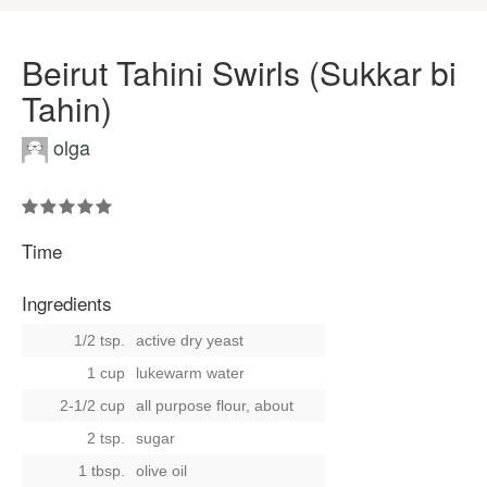
Beirut Tahini Swirls (Sukkar bi
Tahin)
olga
Time
Ingredients
1/2 tsp.
active dry yeast
1 cup
lukewarm water
2-1/2 cup
all purpose flour, about
2 tsp.
sugar
1 tbsp.
olive oil