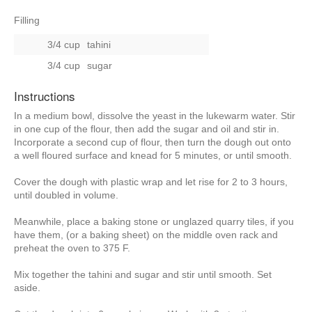
Filling
3/4 cup
tahini
3/4 cup
sugar
Instructions
In a medium bowl, dissolve the yeast in the lukewarm water. Stir
in one cup of the flour, then add the sugar and oil and stir in.
Incorporate a second cup of flour, then turn the dough out onto
a well floured surface and knead for 5 minutes, or until smooth.
Cover the dough with plastic wrap and let rise for 2 to 3 hours,
until doubled in volume.
Meanwhile, place a baking stone or unglazed quarry tiles, if you
have them, (or a baking sheet) on the middle oven rack and
preheat the oven to 375 F.
Mix together the tahini and sugar and stir until smooth. Set
aside.