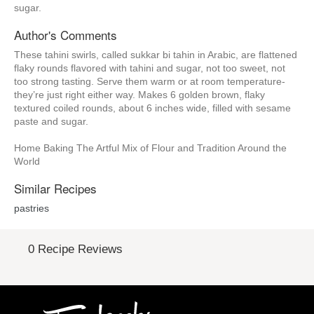
sugar.
Author's Comments
These tahini swirls, called sukkar bi tahin in Arabic, are flattened
flaky rounds flavored with tahini and sugar, not too sweet, not
too strong tasting. Serve them warm or at room temperature-
they’re just right either way. Makes 6 golden brown, flaky
textured coiled rounds, about 6 inches wide, filled with sesame
paste and sugar.
Home Baking The Artful Mix of Flour and Tradition Around the
World
Similar Recipes
pastries
0 Recipe Reviews