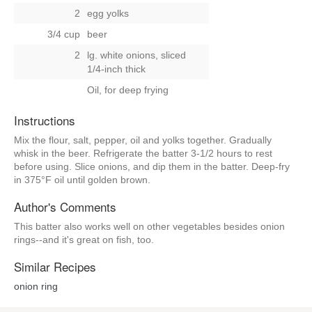
2
egg yolks
3/4 cup
beer
2
lg. white onions, sliced
1/4-inch thick
Oil, for deep frying
Instructions
Mix the flour, salt, pepper, oil and yolks together. Gradually
whisk in the beer. Refrigerate the batter 3-1/2 hours to rest
before using. Slice onions, and dip them in the batter. Deep-fry
in 375°F oil until golden brown.
Author's Comments
This batter also works well on other vegetables besides onion
rings--and it's great on fish, too.
Similar Recipes
onion ring