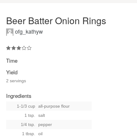
Beer Batter Onion Rings
ofg_kathyw
Time
Yield
2 servings
Ingredients
1-1/3 cup
all-purpose flour
1 tsp.
salt
1/4 tsp.
pepper
1 tbsp.
oil