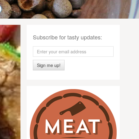
Subscribe for tasty updates:
Sign me up!