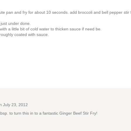
te pan and fry for about 10 seconds. add broccoli and bell pepper stir fr
l just under done.
h a little bit of cold water to thicken sauce if need be.
oroughly coated with sauce.
 July 23, 2012
. to turn this in to a fantastic Ginger Beef Stir Fry!