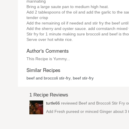
marinating
Bring a large saute pan to medium high heat.
Add 2 tablespoons of the oil and add the garlic to the sau
tender crisp
Add the remaining oil if needed and stir fry the beef unti
Add the sherry and oyster sauce. add cornstarch mixed wit
Stir fry for 1 minute making sure broccoli and beef is th
Serve over hot white rice.
Author's Comments
This Recipe is Yummy...
Similar Recipes
beef and broccoli stir-fry
,
beef stir-fry
1 Recipe Reviews
turtle66
reviewed
Beef and Broccoli Stir Fry
on
Add Fresh pureed or minced Ginger about 3 tbsp