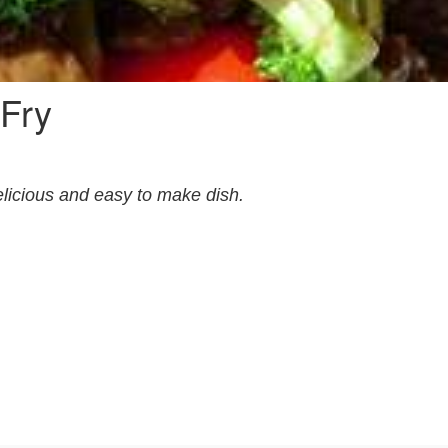
 Fry
licious and easy to make dish.