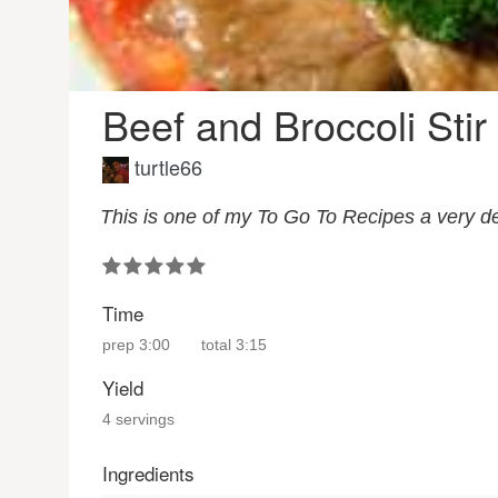
Beef and Broccoli Stir
turtle66
This is one of my To Go To Recipes a very de
Time
prep
3:00
total
3:15
Yield
4 servings
Ingredients