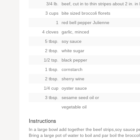
3/4 lb.
beef, cut in to thin stripes about 2 in. in
3 cups
bite sized broccoli florets
1
red bell pepper Julienne
4 cloves
garlic, minced
5 tbsp.
soy sauce
2 tbsp.
white sugar
1/2 tsp.
black pepper
1 tbsp.
cornstarch
2 tbsp.
sherry wine
1/4 cup
oyster sauce
3 tbsp.
sesame seed oil
or
vegetable oil
Instructions
In a large bowl add together the beef strips,soy sauce 
Bring a large pot of water to boil and par boil the brocc