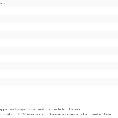
 length
pepper and sugar cover and marinade for 3 hours.
oli for about 1 1/2 minutes and drain in a colander.when beef is done