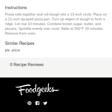
Instructions
Press rolls together and roll dough into a 13-inch circle. Place on
a 12-inch sprayed pizza pan. Turn up edges of dough to form a
ridge. Let rise 10 minutes. Combine brown sugar, butter, and
pecans. Sprinkle evenly over crust. Bake at 350°F 20 minutes.
Remove from oven.
Similar Recipes
pie
,
pizza
0 Recipe Reviews