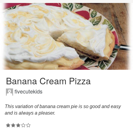
Banana Cream Pizza
fivecutekids
This variation of banana cream pie is so good and easy
and is always a pleaser.