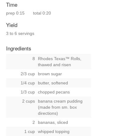
Time
prep
0:15
total
0:20
Yield
3 to 6 servings
Ingredients
8
Rhodes Texas™ Rolls,
thawed and risen
2/3 cup
brown sugar
1/4 cup
butter, softened
1/3 cup
chopped pecans
2 cups
banana cream pudding
(made from sm. box
directions)
2
bananas, sliced
1 cup
whipped topping