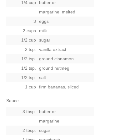
1/4 cup
butter
or
margarine, melted
3
eggs
2 cups
milk
1/2 cup
sugar
2 tsp.
vanilla extract
1/2 tsp.
ground cinnamon
1/2 tsp.
ground nutmeg
1/2 tsp.
salt
1 cup
firm bananas, sliced
Sauce
3 tbsp.
butter
or
margarine
2 tbsp.
sugar
1 tbsp.
cornstarch