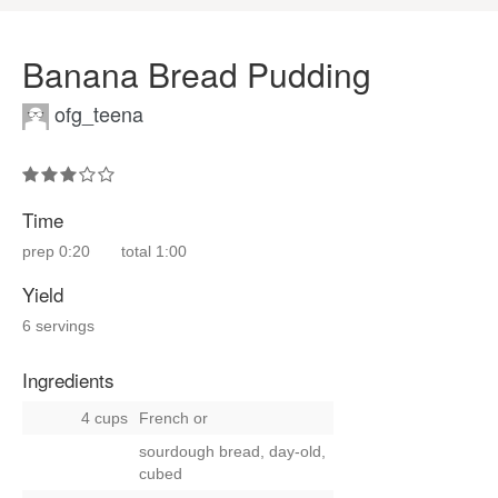
Banana Bread Pudding
ofg_teena
Time
prep
0:20
total
1:00
Yield
6 servings
Ingredients
4 cups
French
or
sourdough bread, day-old,
cubed