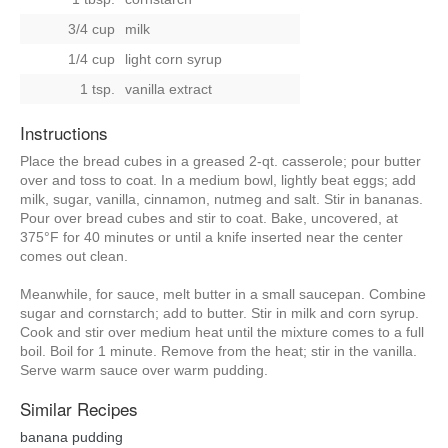
3/4 cup
milk
1/4 cup
light corn syrup
1 tsp.
vanilla extract
Instructions
Place the bread cubes in a greased 2-qt. casserole; pour butter
over and toss to coat. In a medium bowl, lightly beat eggs; add
milk, sugar, vanilla, cinnamon, nutmeg and salt. Stir in bananas.
Pour over bread cubes and stir to coat. Bake, uncovered, at
375°F for 40 minutes or until a knife inserted near the center
comes out clean.
Meanwhile, for sauce, melt butter in a small saucepan. Combine
sugar and cornstarch; add to butter. Stir in milk and corn syrup.
Cook and stir over medium heat until the mixture comes to a full
boil. Boil for 1 minute. Remove from the heat; stir in the vanilla.
Serve warm sauce over warm pudding.
Similar Recipes
banana pudding