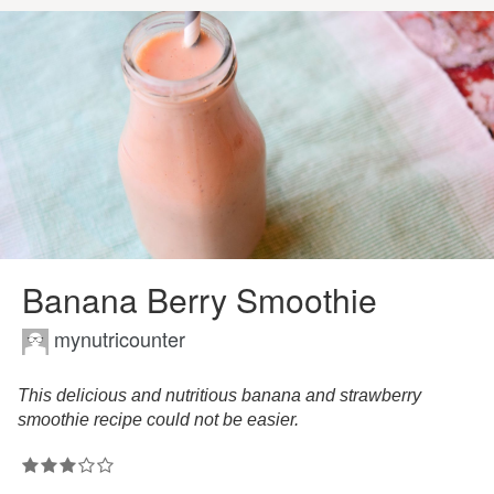
Banana Berry Smoothie
mynutricounter
This delicious and nutritious banana and strawberry
smoothie recipe could not be easier.