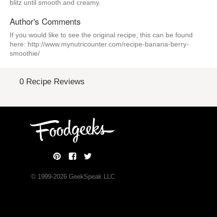
blitz until smooth and creamy.
Author's Comments
If you would like to see the original recipe, this can be found
here: http://www.mynutricounter.com/recipe-banana-berry-
smoothie/
0 Recipe Reviews
© 1999-
2026
GeekSpeak LLC