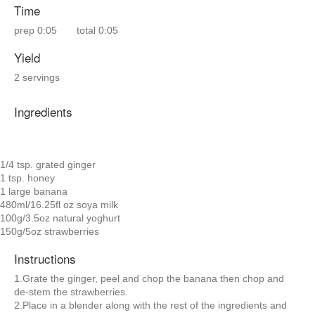
Time
prep
0:05
total
0:05
Yield
2 servings
Ingredients
1/4 tsp. grated ginger
1 tsp. honey
1 large banana
480ml/16.25fl oz soya milk
100g/3.5oz natural yoghurt
150g/5oz strawberries
Instructions
1.Grate the ginger, peel and chop the banana then chop and
de-stem the strawberries.
2.Place in a blender along with the rest of the ingredients and