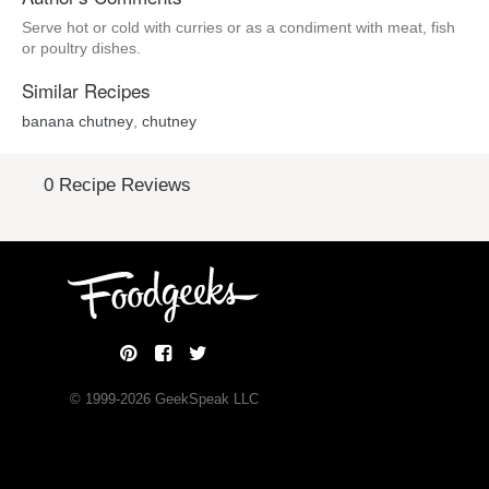
Serve hot or cold with curries or as a condiment with meat, fish
or poultry dishes.
Similar Recipes
banana chutney
,
chutney
0 Recipe Reviews
© 1999-
2026
GeekSpeak LLC