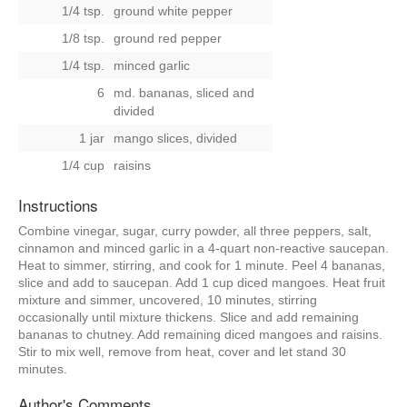
1/4 tsp.
ground white pepper
1/8 tsp.
ground red pepper
1/4 tsp.
minced garlic
6
md. bananas, sliced and
divided
1 jar
mango slices, divided
1/4 cup
raisins
Instructions
Combine vinegar, sugar, curry powder, all three peppers, salt,
cinnamon and minced garlic in a 4-quart non-reactive saucepan.
Heat to simmer, stirring, and cook for 1 minute. Peel 4 bananas,
slice and add to saucepan. Add 1 cup diced mangoes. Heat fruit
mixture and simmer, uncovered, 10 minutes, stirring
occasionally until mixture thickens. Slice and add remaining
bananas to chutney. Add remaining diced mangoes and raisins.
Stir to mix well, remove from heat, cover and let stand 30
minutes.
Author's Comments