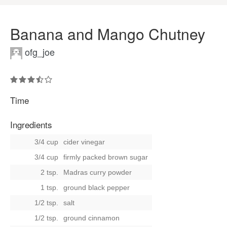
Banana and Mango Chutney
ofg_joe
Time
Ingredients
3/4 cup
cider vinegar
3/4 cup
firmly packed brown sugar
2 tsp.
Madras curry powder
1 tsp.
ground black pepper
1/2 tsp.
salt
1/2 tsp.
ground cinnamon