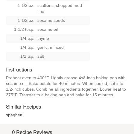
1-1/2 oz.
scallions, chopped med
fine
1-1/2 oz.
sesame seeds
1-1/2 tbsp.
sesame oil
1/4 tsp.
thyme
1/4 tsp.
garlic, minced
1/2 tsp.
salt
Instructions
Preheat oven to 400°F. Lightly grease 4x8-inch baking pan with
sesame oil. Bake potato for 40 minutes. When cooled, cut into
1/2-inch cubes. Combine all ingredients together. Lower heat to
375°F. Transfer to a baking pan and bake for 15 minutes.
Similar Recipes
spaghetti
0 Recipe Reviews