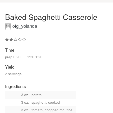
Baked Spaghetti Casserole
ofg_yolanda
Time
prep
0:20
total
1:20
Yield
2 servings
Ingredients
3 oz.
potato
3 oz.
spaghetti, cooked
3 oz.
tomato, chopped md. fine