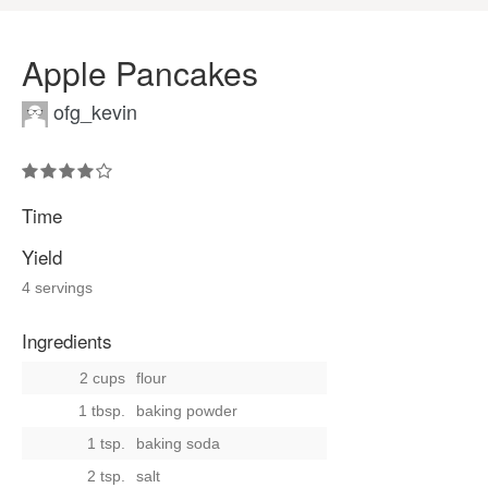
Apple Pancakes
ofg_kevin
Time
Yield
4 servings
Ingredients
2 cups
flour
1 tbsp.
baking powder
1 tsp.
baking soda
2 tsp.
salt