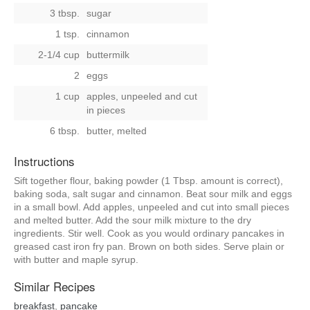
3 tbsp.
sugar
1 tsp.
cinnamon
2-1/4 cup
buttermilk
2
eggs
1 cup
apples, unpeeled and cut
in pieces
6 tbsp.
butter, melted
Instructions
Sift together flour, baking powder (1 Tbsp. amount is correct),
baking soda, salt sugar and cinnamon. Beat sour milk and eggs
in a small bowl. Add apples, unpeeled and cut into small pieces
and melted butter. Add the sour milk mixture to the dry
ingredients. Stir well. Cook as you would ordinary pancakes in
greased cast iron fry pan. Brown on both sides. Serve plain or
with butter and maple syrup.
Similar Recipes
breakfast
,
pancake