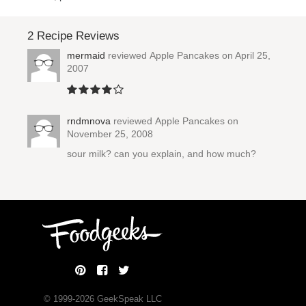
2 Recipe Reviews
mermaid
reviewed
Apple Pancakes
on April 25,
2007
rndmnova
reviewed
Apple Pancakes
on
November 25, 2008
sour milk? can you explain, and how much?
© 1999-
2026
GeekSpeak LLC