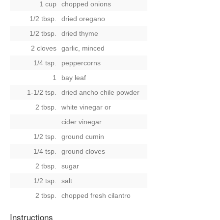
1 cup
chopped onions
1/2 tbsp.
dried oregano
1/2 tbsp.
dried thyme
2 cloves
garlic, minced
1/4 tsp.
peppercorns
1
bay leaf
1-1/2 tsp.
dried ancho chile powder
2 tbsp.
white vinegar
or
cider vinegar
1/2 tsp.
ground cumin
1/4 tsp.
ground cloves
2 tbsp.
sugar
1/2 tsp.
salt
2 tbsp.
chopped fresh cilantro
Instructions