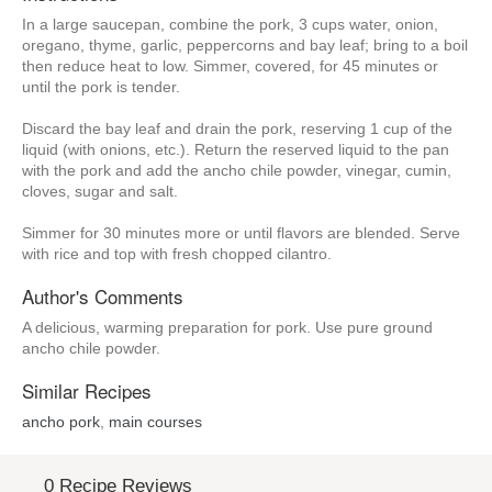
In a large saucepan, combine the pork, 3 cups water, onion,
oregano, thyme, garlic, peppercorns and bay leaf; bring to a boil
then reduce heat to low. Simmer, covered, for 45 minutes or
until the pork is tender.
Discard the bay leaf and drain the pork, reserving 1 cup of the
liquid (with onions, etc.). Return the reserved liquid to the pan
with the pork and add the ancho chile powder, vinegar, cumin,
cloves, sugar and salt.
Simmer for 30 minutes more or until flavors are blended. Serve
with rice and top with fresh chopped cilantro.
Author's Comments
A delicious, warming preparation for pork. Use pure ground
ancho chile powder.
Similar Recipes
ancho pork
,
main courses
0 Recipe Reviews