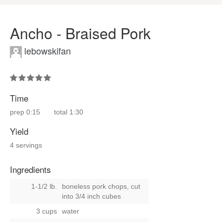
Ancho - Braised Pork
lebowskifan
Time
prep
0:15
total
1:30
Yield
4 servings
Ingredients
1-1/2 lb.
boneless pork chops, cut
into 3/4 inch cubes
3 cups
water