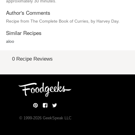
approximately 30 minutes.
Author's Comments
Recipe from The Complete Book of Curries, by Harvey Day.
Similar Recipes
aloo
0 Recipe Reviews
© 1999-
2026
GeekSpeak LLC