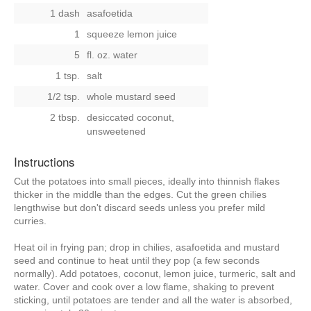
1 dash
asafoetida
1
squeeze lemon juice
5
fl. oz. water
1 tsp.
salt
1/2 tsp.
whole mustard seed
2 tbsp.
desiccated coconut,
unsweetened
Instructions
Cut the potatoes into small pieces, ideally into thinnish flakes
thicker in the middle than the edges. Cut the green chilies
lengthwise but don't discard seeds unless you prefer mild
curries.
Heat oil in frying pan; drop in chilies, asafoetida and mustard
seed and continue to heat until they pop (a few seconds
normally). Add potatoes, coconut, lemon juice, turmeric, salt and
water. Cover and cook over a low flame, shaking to prevent
sticking, until potatoes are tender and all the water is absorbed,