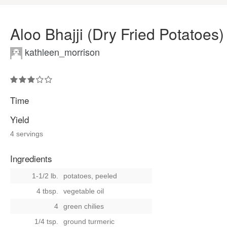
Aloo Bhajji (Dry Fried Potatoes)
kathleen_morrison
Time
Yield
4 servings
Ingredients
1-1/2 lb.
potatoes, peeled
4 tbsp.
vegetable oil
4
green chilies
1/4 tsp.
ground turmeric