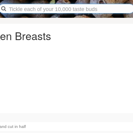
en Breasts
nd cut in half