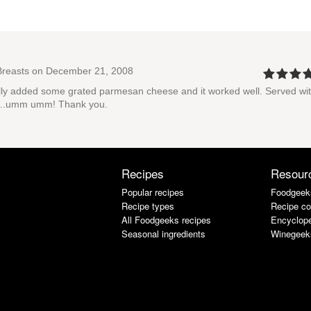
Breasts
on December 21, 2008
tually added some grated parmesan cheese and it worked well. Served wi
oes...umm umm! Thank you.
Recipes
Resour
Popular recipes
Foodgeek
Recipe types
Recipe co
All Foodgeeks recipes
Encyclope
Seasonal ingredients
Winegeek