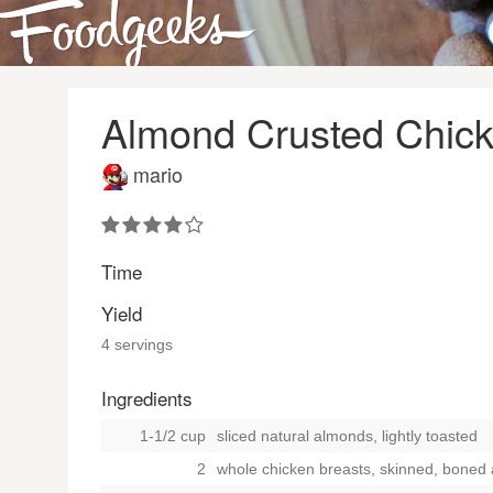
Almond Crusted Chick
mario
Time
Yield
4 servings
Ingredients
1-1/2 cup
sliced natural almonds, lightly toasted
2
whole chicken breasts, skinned, boned a