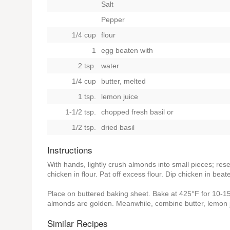
Salt
Pepper
1/4 cup
flour
1
egg beaten with
2 tsp.
water
1/4 cup
butter, melted
1 tsp.
lemon juice
1-1/2 tsp.
chopped fresh basil
or
1/2 tsp.
dried basil
Instructions
With hands, lightly crush almonds into small pieces; res
chicken in flour. Pat off excess flour. Dip chicken in be
Place on buttered baking sheet. Bake at 425°F for 10-15 m
almonds are golden. Meanwhile, combine butter, lemon ju
Similar Recipes