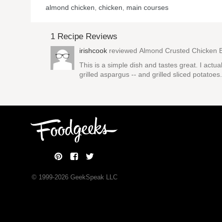
almond chicken
,
chicken
,
main courses
1 Recipe Reviews
irishcook
reviewed
Almond Crusted Chicken 
This is a simple dish and tastes great. I ac
grilled aspargus -- and grilled sliced potat
© 1999-
2026
GeekSpeak LLC