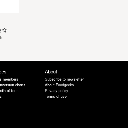
th
ces
About
s members
Subscribe to newsletter
nversion charts
About Foodgeeks
dia of terms
Privacy policy
s
Terms of use