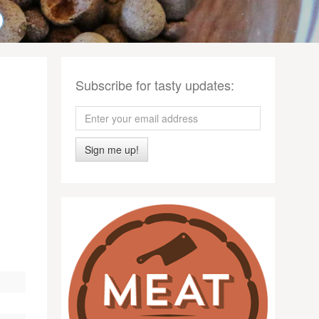
Subscribe for tasty updates:
Sign me up!