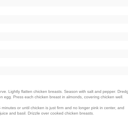
erve. Lightly flatten chicken breasts. Season with salt and pepper. Dred
aten egg. Press each chicken breast in almonds, covering chicken well.
inutes or until chicken is just firm and no longer pink in center, and
ice and basil. Drizzle over cooked chicken breasts.