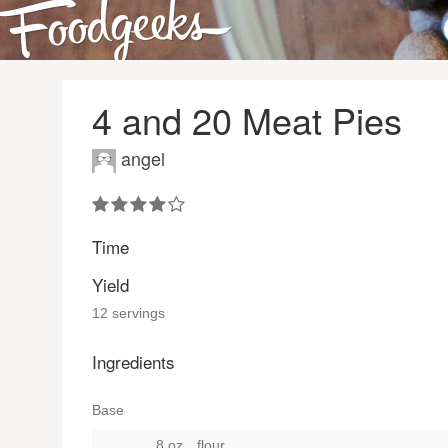
4 and 20 Meat Pies
angel
Time
Yield
12 servings
Ingredients
Base
8 oz.
flour