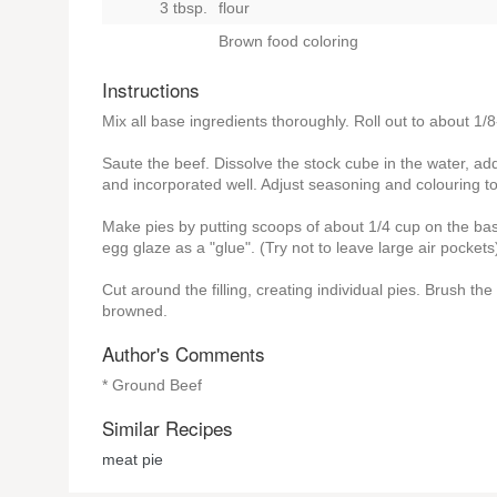
3 tbsp.
flour
Brown food coloring
Instructions
Mix all base ingredients thoroughly. Roll out to about 1/8
Saute the beef. Dissolve the stock cube in the water, add 
and incorporated well. Adjust seasoning and colouring to
Make pies by putting scoops of about 1/4 cup on the base 
egg glaze as a "glue". (Try not to leave large air pockets
Cut around the filling, creating individual pies. Brush t
browned.
Author's Comments
* Ground Beef
Similar Recipes
meat pie