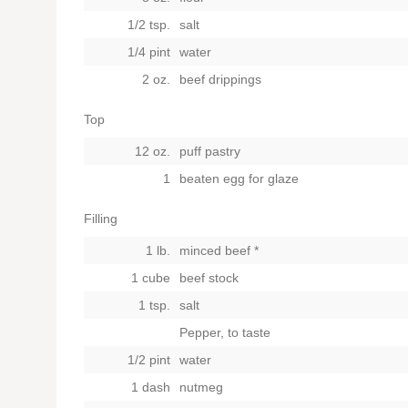
1/2 tsp.
salt
1/4 pint
water
2 oz.
beef drippings
Top
12 oz.
puff pastry
1
beaten egg for glaze
Filling
1 lb.
minced beef *
1 cube
beef stock
1 tsp.
salt
Pepper, to taste
1/2 pint
water
1 dash
nutmeg