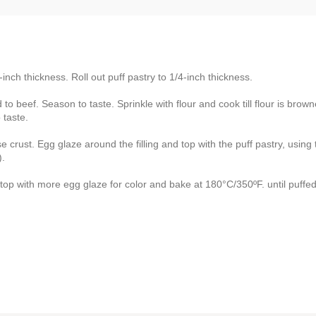
-inch thickness. Roll out puff pastry to 1/4-inch thickness.
to beef. Season to taste. Sprinkle with flour and cook till flour is brow
 taste.
crust. Egg glaze around the filling and top with the puff pastry, using 
).
he top with more egg glaze for color and bake at 180°C/350ºF. until puffe