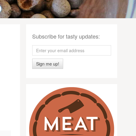
Subscribe for tasty updates:
Sign me up!