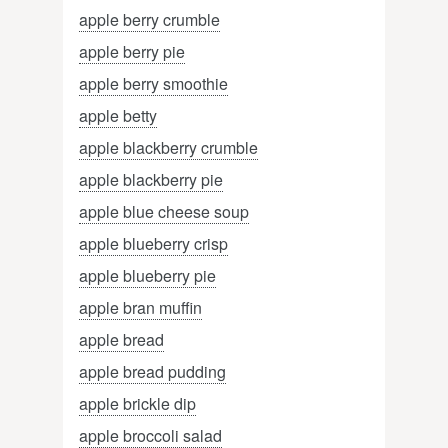
apple berry crumble
apple berry pie
apple berry smoothie
apple betty
apple blackberry crumble
apple blackberry pie
apple blue cheese soup
apple blueberry crisp
apple blueberry pie
apple bran muffin
apple bread
apple bread pudding
apple brickle dip
apple broccoli salad