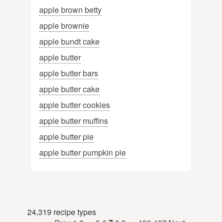
apple brown betty
apple brownie
apple bundt cake
apple butter
apple butter bars
apple butter cake
apple butter cookies
apple butter muffins
apple butter pie
apple butter pumpkin pie
24,319 recipe types