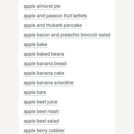
apple almond pie
apple and passion fruit tartlets
apple and rhubarb pancake
apple bacon and pistachio broccoli salad
apple bake
apple baked beans
apple banana bread
apple banana cake
apple banana smoothie
apple bars
apple beet juice
apple beet mash
apple beet salad
apple berry cobbler