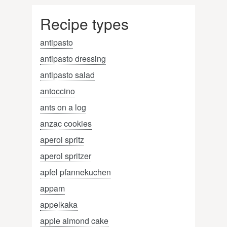
Recipe types
antipasto
antipasto dressing
antipasto salad
antoccino
ants on a log
anzac cookies
aperol spritz
aperol spritzer
apfel pfannekuchen
appam
appelkaka
apple almond cake