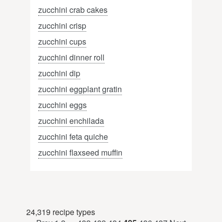
zucchini crab cakes
zucchini crisp
zucchini cups
zucchini dinner roll
zucchini dip
zucchini eggplant gratin
zucchini eggs
zucchini enchilada
zucchini feta quiche
zucchini flaxseed muffin
24,319 recipe types