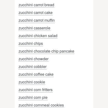
zucchini carrot bread
zucchini carrot cake
zucchini carrot muffin
zucchini casserole
zucchini chicken salad
zucchini chips
zucchini chocolate chip pancake
zucchini chowder
zucchini cobbler
zucchini coffee cake
zucchini cookie
zucchini corn fritters
zucchini corn pie
zucchini cornmeal cookies