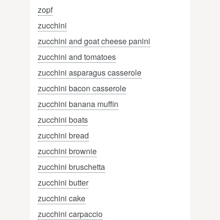
zopf
zucchini
zucchini and goat cheese panini
zucchini and tomatoes
zucchini asparagus casserole
zucchini bacon casserole
zucchini banana muffin
zucchini boats
zucchini bread
zucchini brownie
zucchini bruschetta
zucchini butter
zucchini cake
zucchini carpaccio