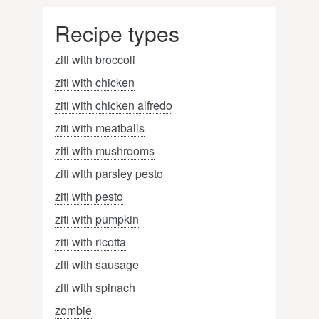
Recipe types
ziti with broccoli
ziti with chicken
ziti with chicken alfredo
ziti with meatballs
ziti with mushrooms
ziti with parsley pesto
ziti with pesto
ziti with pumpkin
ziti with ricotta
ziti with sausage
ziti with spinach
zombie