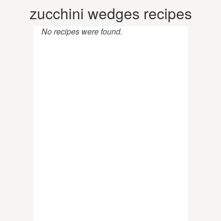
zucchini wedges recipes
No recipes were found.