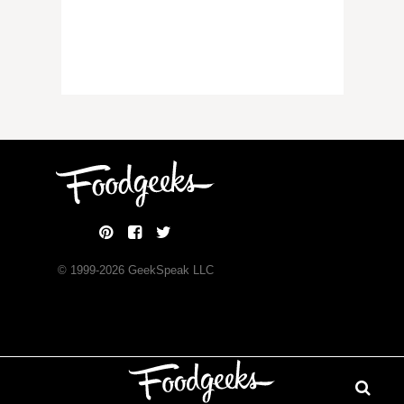
© 1999-
2026
GeekSpeak LLC