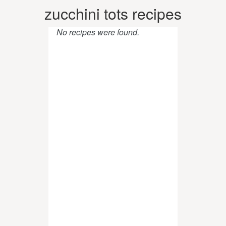
zucchini tots recipes
No recipes were found.