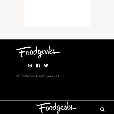
© 1999-
2026
GeekSpeak LLC