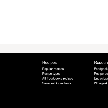
Recipes
Resour
Popular recipes
Foodgeek
Recipe types
Recipe co
All Foodgeeks recipes
Encyclope
Seasonal ingredients
Winegeek