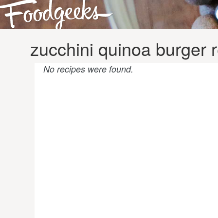
zucchini quinoa burger 
No recipes were found.