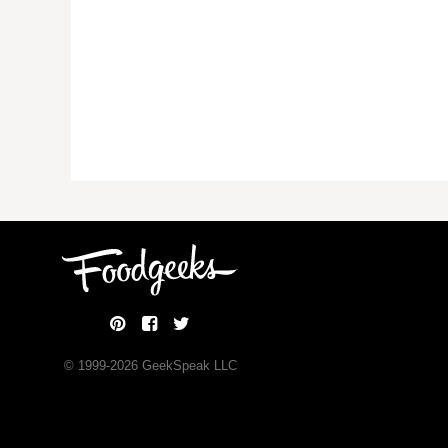
© 1999-
2026
GeekSpeak LLC