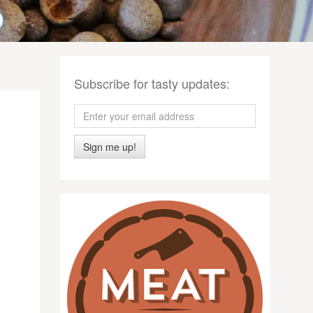
Subscribe for tasty updates:
Sign me up!