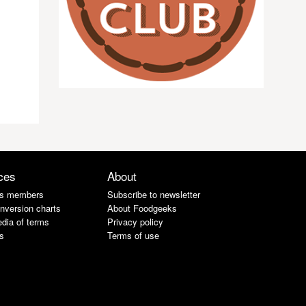
ces
About
s members
Subscribe to newsletter
nversion charts
About Foodgeeks
dia of terms
Privacy policy
s
Terms of use