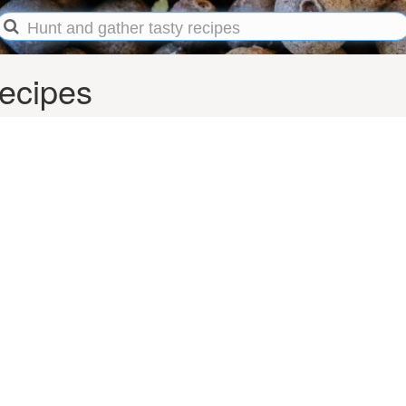
recipes