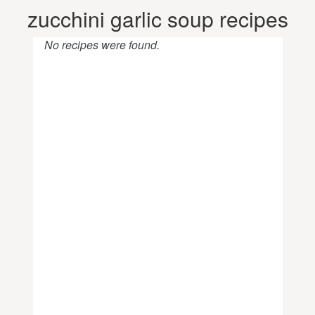
zucchini garlic soup recipes
No recipes were found.