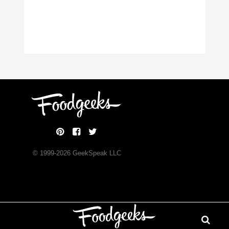
© 1999-
2026
GeekSpeak LLC