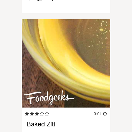
0:01
Baked Ziti