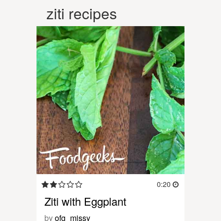
ziti recipes
0:20
Ziti with Eggplant
by
ofg_missy