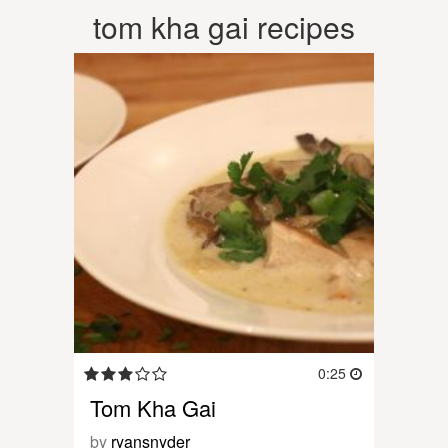
tom kha gai recipes
0:25
Tom Kha Gai
by
ryansnyder