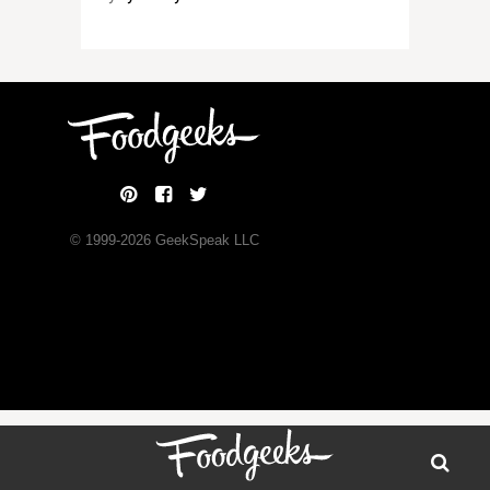
© 1999-
2026
GeekSpeak LLC