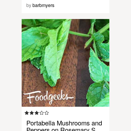
by
barbmyers
Portabella Mushrooms and
Peppers on Rosemary S…