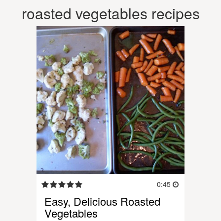
roasted vegetables recipes
0:45
Easy, Delicious Roasted
Vegetables