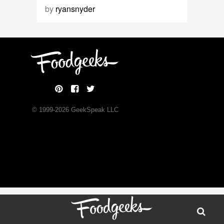
by
ryansnyder
© 1999-
2026
GeekSpeak LLC