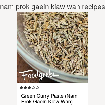
nam prok gaein kiaw wan recipes
Green Curry Paste (Nam
Prok Gaein Kiaw Wan)