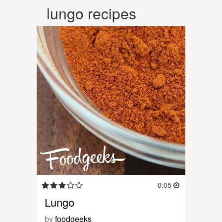
lungo recipes
0:05
Lungo
by
foodgeeks