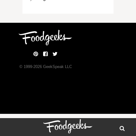
© 1999-
2026
GeekSpeak LLC