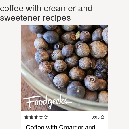
coffee with creamer and
sweetener recipes
0:05
Coffee with Creamer and