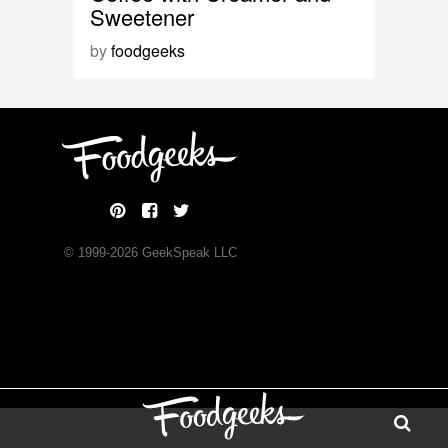
Sweetener
by
foodgeeks
© 1999-
2026
GeekSpeak LLC