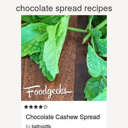
chocolate spread recipes
Chocolate Cashew Spread
by
kathypitts