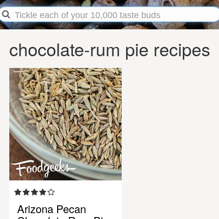
chocolate-rum pie recipes
Arizona Pecan