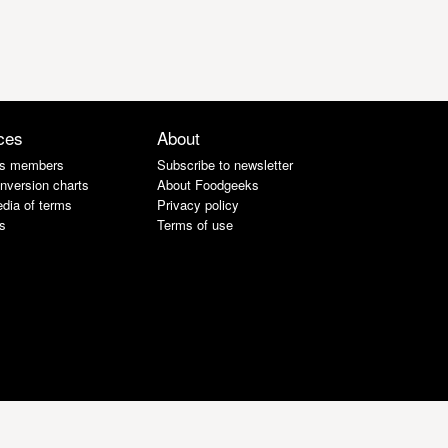
ces
About
s members
Subscribe to newsletter
nversion charts
About Foodgeeks
dia of terms
Privacy policy
s
Terms of use