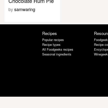
Chocolate Rum Pie
by
samwaring
Recipes
Resour
Popular recipes
Foodgeek
Recipe types
Recipe co
All Foodgeeks recipes
Encyclope
Seasonal ingredients
Winegeek