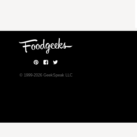
© 1999-
2026
GeekSpeak LLC