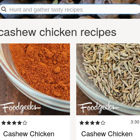
cashew chicken recipes
3:3
Cashew Chicken
Cashew Chicken