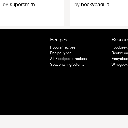
by
supersmith
by
beckypadilla
Recipes
Resour
Popular recipes
Foodgeek
Recipe types
Recipe co
All Foodgeeks recipes
Encyclope
Seasonal ingredients
Winegeek