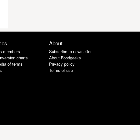
ces
About
s members
Subscribe to newsletter
nversion charts
About Foodgeeks
dia of terms
Privacy policy
s
Terms of use