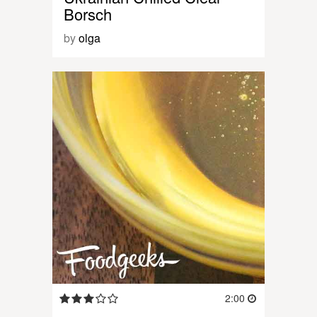
Borsch
by
olga
2:00