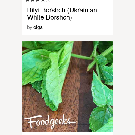
Bilyi Borshch (Ukrainian
White Borshch)
by
olga