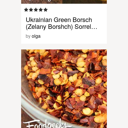
Ukrainian Green Borsch
(Zelany Borshch) Sorrel…
by
olga