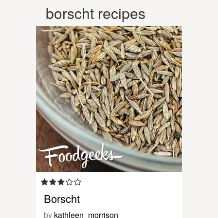
borscht recipes
Borscht
by
kathleen_morrison