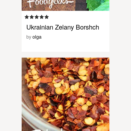
Ukrainian Zelany Borshch
by
olga