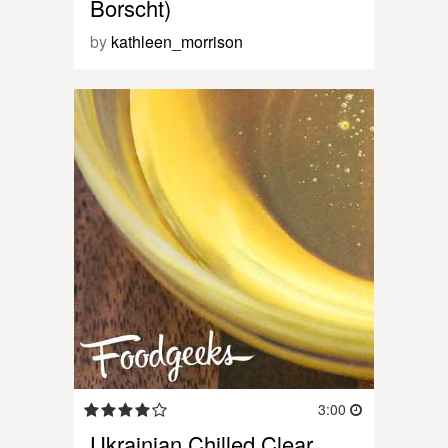
Borscht)
by
kathleen_morrison
3:00
Ukrainian Chilled Clear