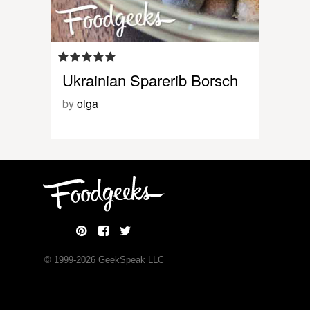
Ukrainian Sparerib Borsch
by
olga
© 1999-
2026
GeekSpeak LLC