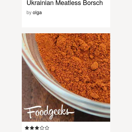
Ukrainian Meatless Borsch
by
olga