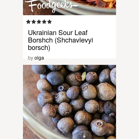
Ukrainian Sour Leaf
Borshch (Shchavlevyi
borsch)
by
olga