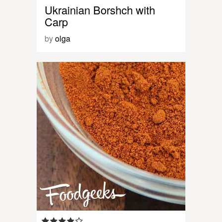
Ukrainian Borshch with
Carp
by
olga