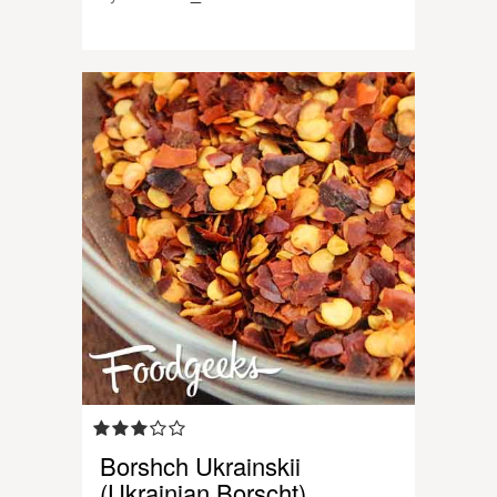
Borshch Ukrainskii
(Ukrainian Borscht)