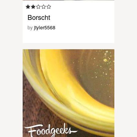
Borscht
by
jtyler5568