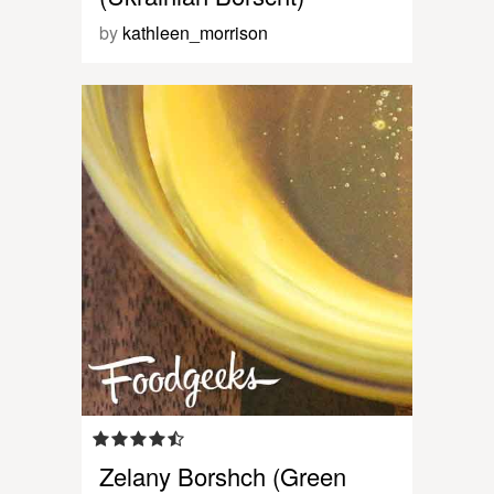
by
kathleen_morrison
Zelany Borshch (Green