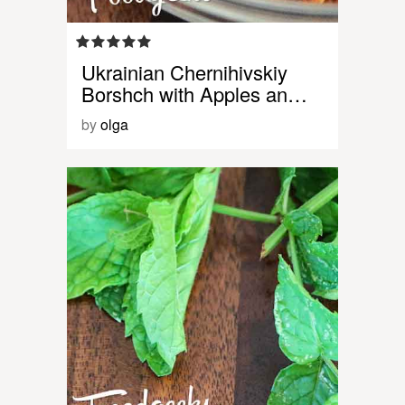
Ukrainian Chernihivskiy
Borshch with Apples an…
by
olga