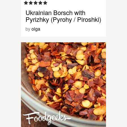
Ukrainian Borsch with
Pyrizhky (Pyrohy / Piroshki)
by
olga