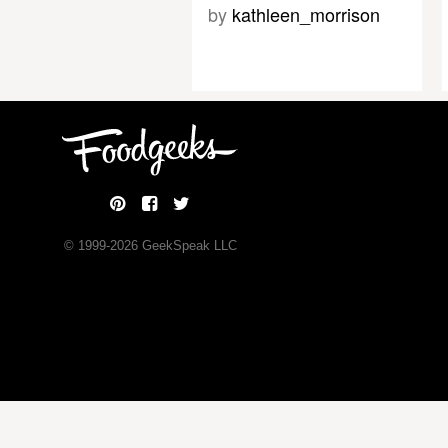
by
kathleen_morrison
© 1999-
2026
GeekSpeak LLC