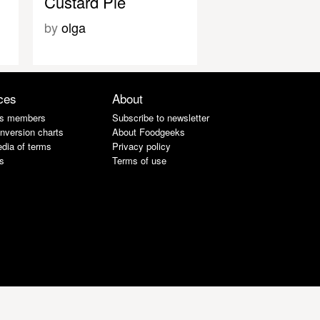
Custard Pie
by
olga
ces
About
s members
Subscribe to newsletter
nversion charts
About Foodgeeks
dia of terms
Privacy policy
s
Terms of use