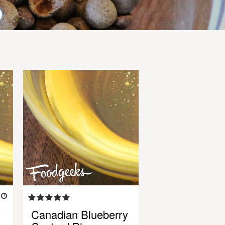
5
Canadian Blueberry