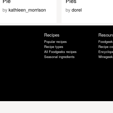
Pie
Pies
by
kathleen_morrison
by
dorel
Recipes
Resour
Popular recipes
Foodgeek
Recipe types
Recipe co
All Foodgeeks recipes
Encyclope
Seasonal ingredients
Winegeek