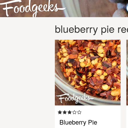
blueberry pie re
Blueberry Pie