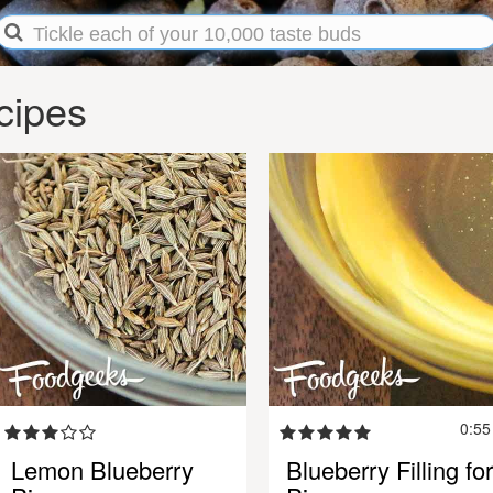
cipes
0:5
Lemon Blueberry
Blueberry Filling for