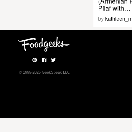
(Armenian 
Pilaf with…
by
kathleen_m
© 1999-
2026
GeekSpeak LLC