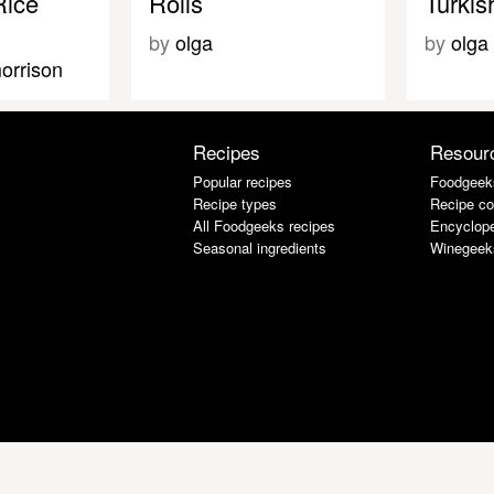
Rice
Rolls
Turkis
by
olga
by
olga
orrison
Recipes
Resour
Popular recipes
Foodgeek
Recipe types
Recipe co
All Foodgeeks recipes
Encyclope
Seasonal ingredients
Winegeek