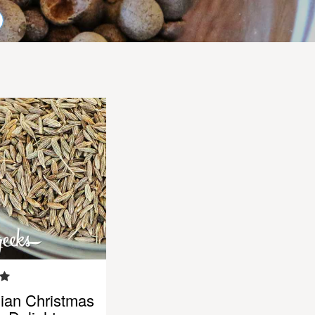
ian Christmas