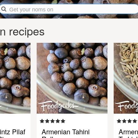
n recipes
ntz Pilaf
Armenian Tahini
Armen