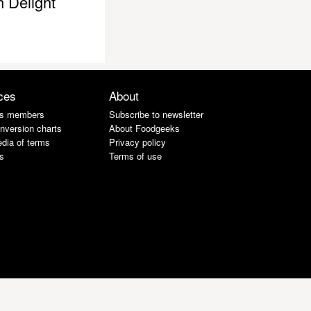
h Delight
ces
About
s members
Subscribe to newsletter
nversion charts
About Foodgeeks
dia of terms
Privacy policy
s
Terms of use