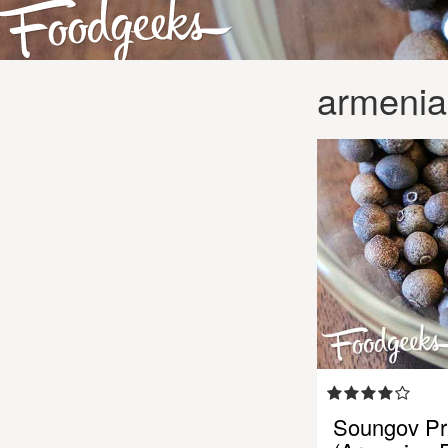
armenia
Soungov Pri