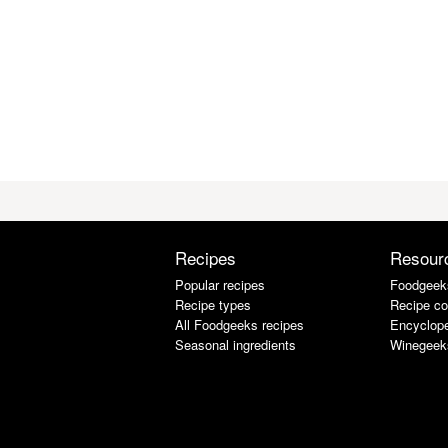
Recipes
Resour
Popular recipes
Foodgeek
Recipe types
Recipe co
All Foodgeeks recipes
Encyclope
Seasonal ingredients
Winegeek