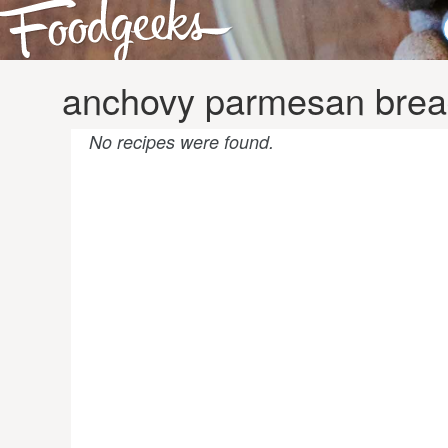
anchovy parmesan brea
No recipes were found.