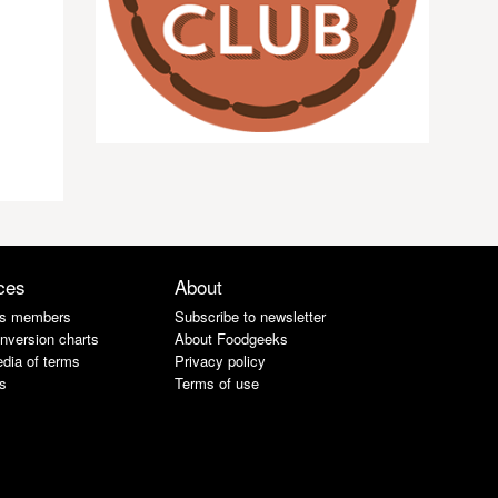
ces
About
s members
Subscribe to newsletter
nversion charts
About Foodgeeks
dia of terms
Privacy policy
s
Terms of use