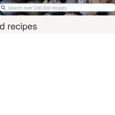
d recipes