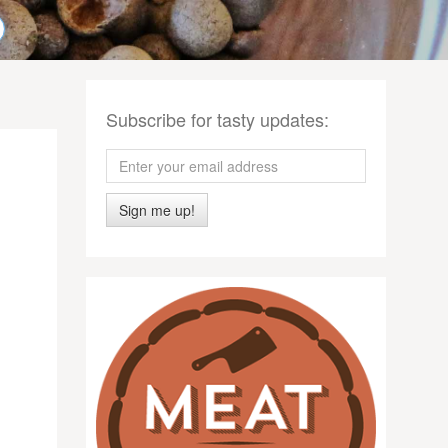
Subscribe for tasty updates:
Sign me up!