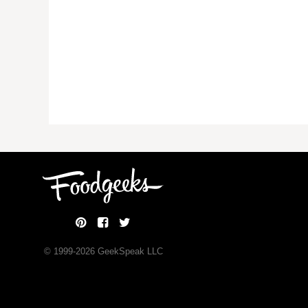
© 1999-
2026
GeekSpeak LLC