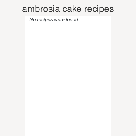
ambrosia cake recipes
No recipes were found.