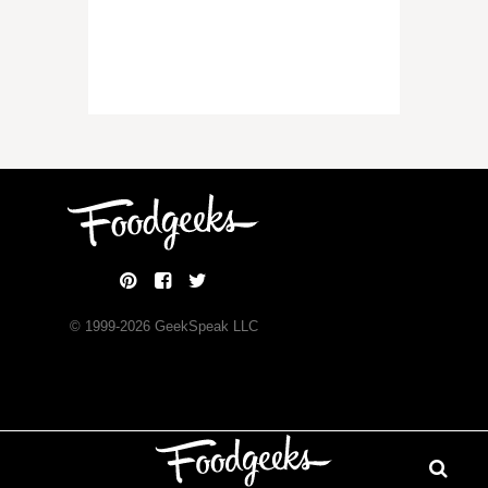
© 1999-
2026
GeekSpeak LLC