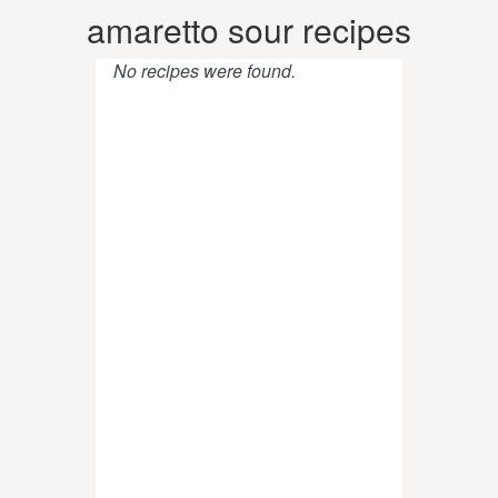
amaretto sour recipes
No recipes were found.