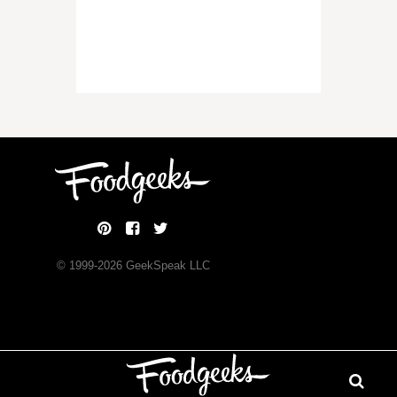
© 1999-
2026
GeekSpeak LLC