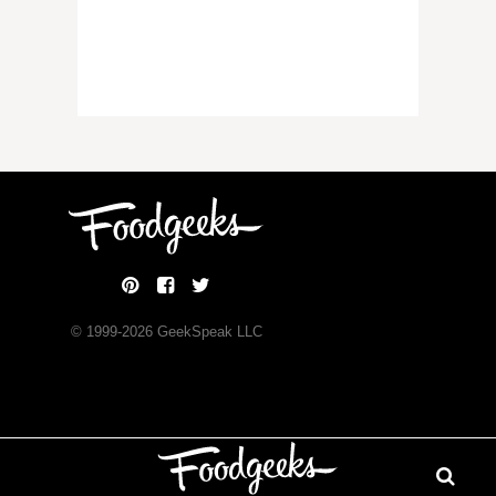
© 1999-
2026
GeekSpeak LLC