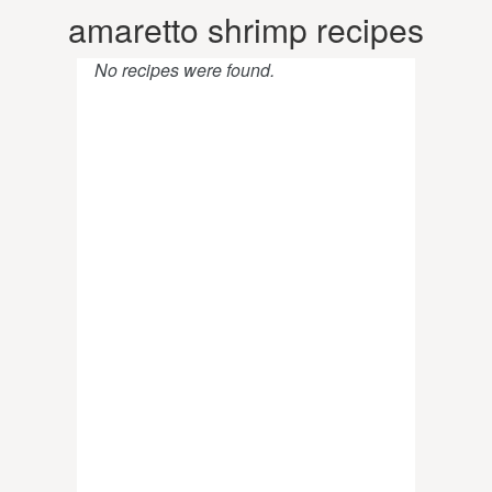
amaretto shrimp recipes
No recipes were found.