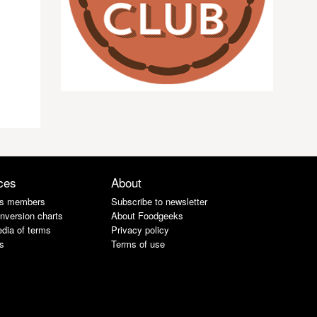
ces
About
s members
Subscribe to newsletter
nversion charts
About Foodgeeks
dia of terms
Privacy policy
s
Terms of use