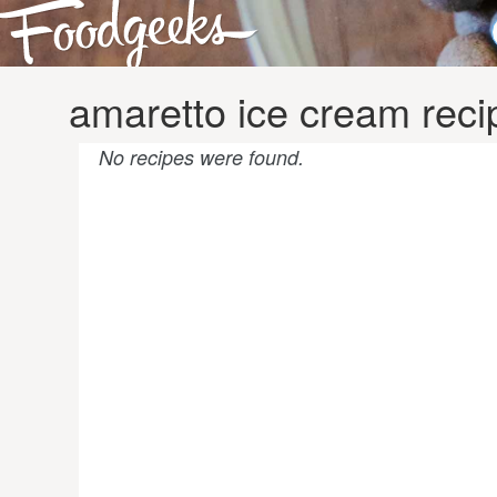
amaretto ice cream reci
No recipes were found.