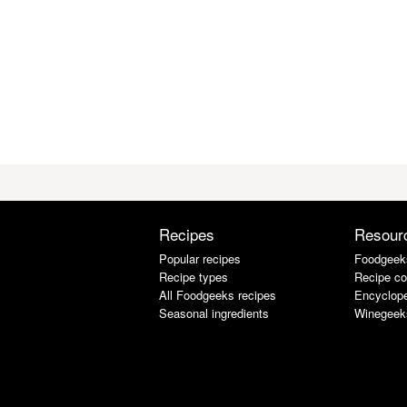
Recipes
Resour
Popular recipes
Foodgeek
Recipe types
Recipe co
All Foodgeeks recipes
Encyclope
Seasonal ingredients
Winegeek