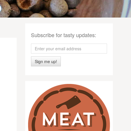
Subscribe for tasty updates:
Sign me up!