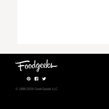
© 1999-
2026
GeekSpeak LLC