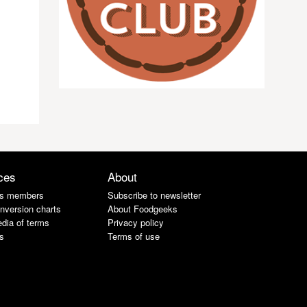
ces
About
s members
Subscribe to newsletter
nversion charts
About Foodgeeks
dia of terms
Privacy policy
s
Terms of use