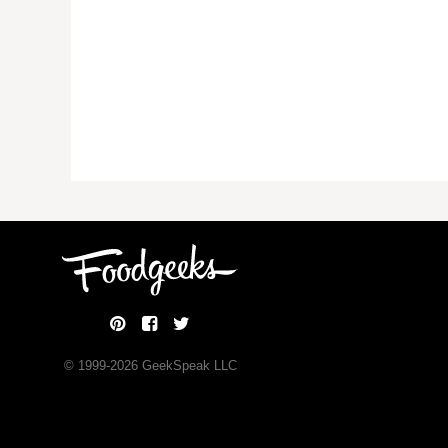
© 1999-
2026
GeekSpeak LLC