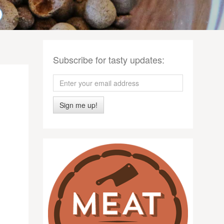
Subscribe for tasty updates:
Sign me up!