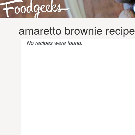
amaretto brownie recip
No recipes were found.