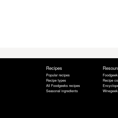
Recipes
Resour
Popular recipes
Foodgeek
Recipe types
Recipe co
All Foodgeeks recipes
Encyclope
Seasonal ingredients
Winegeek