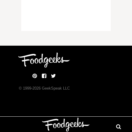
© 1999-
2026
GeekSpeak LLC