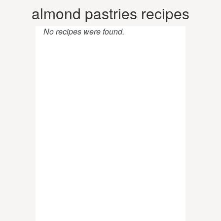
almond pastries recipes
No recipes were found.