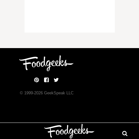
© 1999-
2026
GeekSpeak LLC