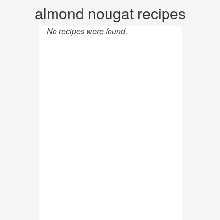
almond nougat recipes
No recipes were found.