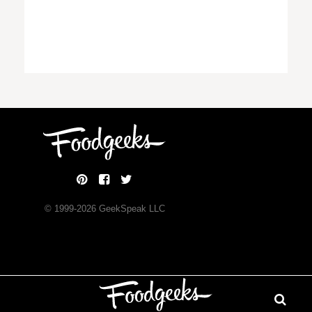
© 1999-
2026
GeekSpeak LLC