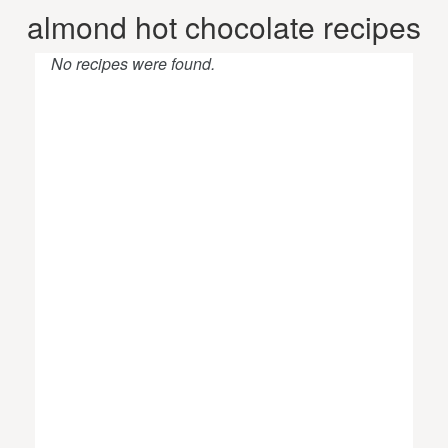
almond hot chocolate recipes
No recipes were found.