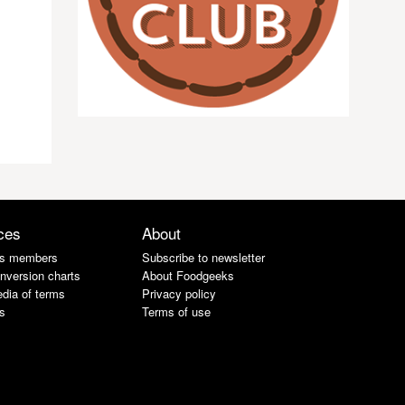
ces
About
s members
Subscribe to newsletter
nversion charts
About Foodgeeks
dia of terms
Privacy policy
s
Terms of use