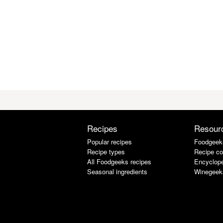
Recipes
Resour
Popular recipes
Foodgeek
Recipe types
Recipe co
All Foodgeeks recipes
Encyclope
Seasonal ingredients
Winegeek