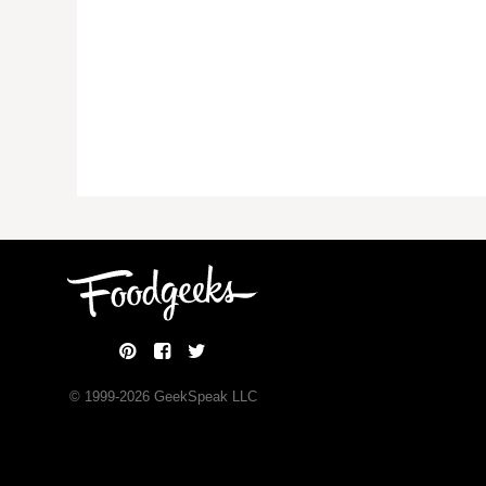
© 1999-
2026
GeekSpeak LLC