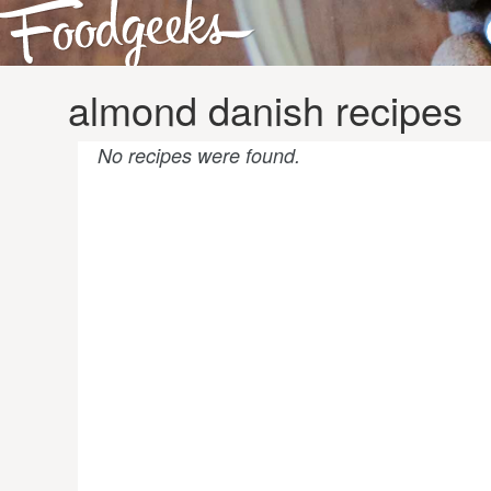
almond danish recipes
No recipes were found.