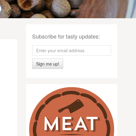
Subscribe for tasty updates:
Sign me up!